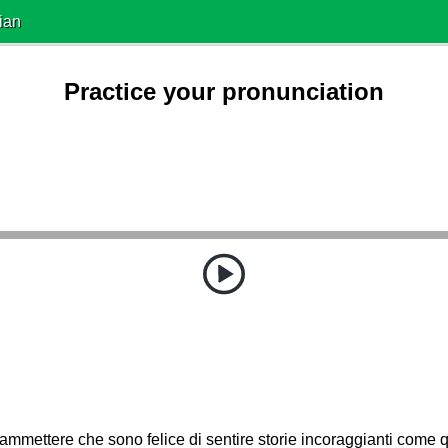
ian
Practice your pronunciation
mmettere che sono felice di sentire storie incoraggianti come 