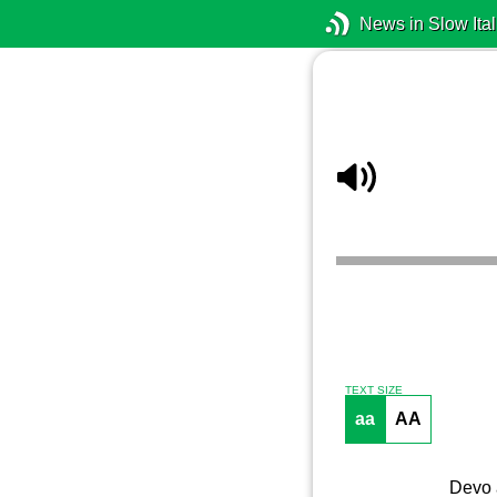
News in Slow Ital
TEXT SIZE
aa
AA
Devo a