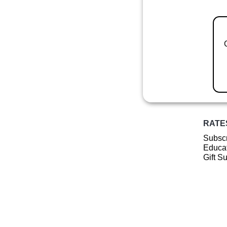
RATE
Subscr
Educat
Gift S