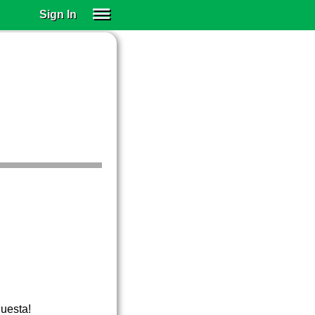
Sign In
SIGN IN
SUBSCRIBE
EDUCATIONAL LICENSES
GIFT CARDS
OTHER LANGUAGES
ABOUT US
ALEXA
ADJUST COLORS
questa!