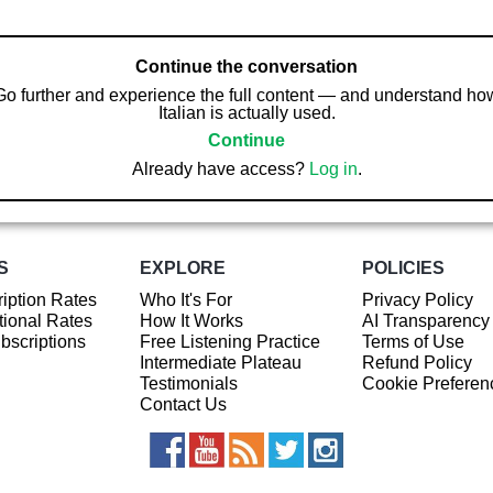
Continue the conversation
Go further and experience the full content — and understand ho
Italian is actually used.
Continue
Already have access?
Log in
.
S
EXPLORE
POLICIES
iption Rates
Who It's For
Privacy Policy
ional Rates
How It Works
AI Transparency
ubscriptions
Free Listening Practice
Terms of Use
Intermediate Plateau
Refund Policy
Testimonials
Cookie Preferen
Contact Us