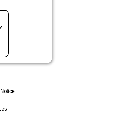
w
 Notice
ces