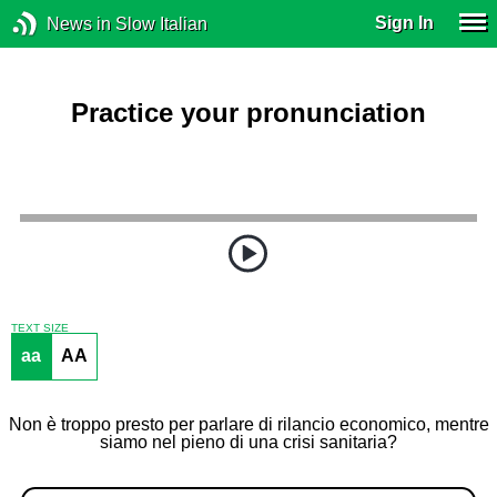
Sign In
News in Slow Italian
Practice your pronunciation
TEXT SIZE
aa
AA
Non è troppo presto per parlare di rilancio economico, mentre
siamo nel pieno di una crisi sanitaria?