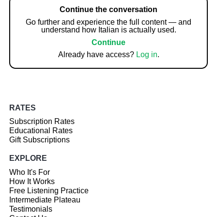
Continue the conversation
Go further and experience the full content — and
understand how Italian is actually used.
Continue
Already have access?
Log in
.
RATES
Subscription Rates
Educational Rates
Gift Subscriptions
EXPLORE
Who It's For
How It Works
Free Listening Practice
Intermediate Plateau
Testimonials