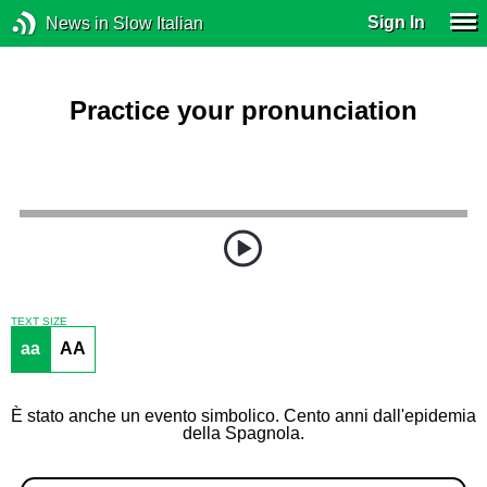
Sign In
News in Slow Italian
Practice your pronunciation
TEXT SIZE
aa
AA
È stato anche un evento simbolico. Cento anni dall'epidemia
della Spagnola.