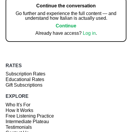
Continue the conversation
Go further and experience the full content — and
understand how Italian is actually used.
Continue
Already have access?
Log in
.
RATES
Subscription Rates
Educational Rates
Gift Subscriptions
EXPLORE
Who It's For
How It Works
Free Listening Practice
Intermediate Plateau
Testimonials