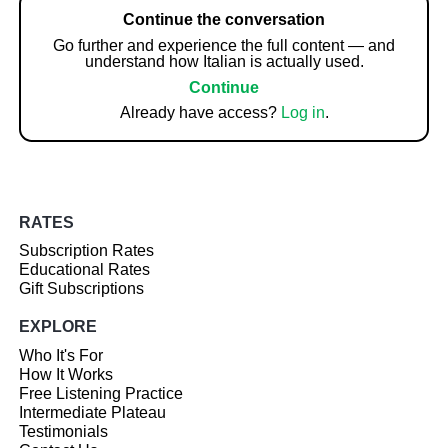
Continue the conversation
Go further and experience the full content — and
understand how Italian is actually used.
Continue
Already have access?
Log in
.
RATES
Subscription Rates
Educational Rates
Gift Subscriptions
EXPLORE
Who It's For
How It Works
Free Listening Practice
Intermediate Plateau
Testimonials