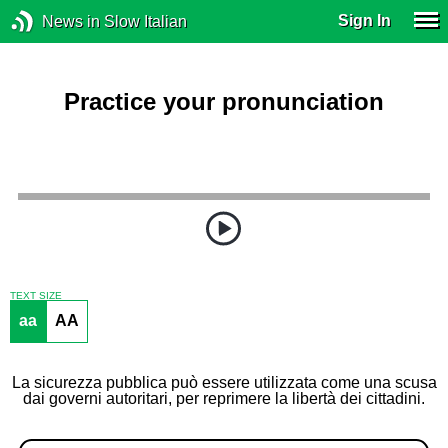
Sign In
News in Slow Italian
Practice your pronunciation
TEXT SIZE
aa
AA
La sicurezza pubblica può essere utilizzata come una scusa
dai governi autoritari, per reprimere la libertà dei cittadini.