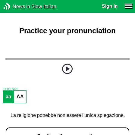
Sign In
News in Slow Italian
Practice your pronunciation
TEXT SIZE
aa
AA
La religione potrebbe non essere l'unica spiegazione.