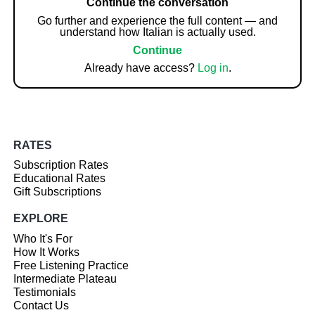
Continue the conversation
Go further and experience the full content — and
understand how Italian is actually used.
Continue
Already have access?
Log in
.
RATES
Subscription Rates
Educational Rates
Gift Subscriptions
EXPLORE
Who It's For
How It Works
Free Listening Practice
Intermediate Plateau
Testimonials
Contact Us