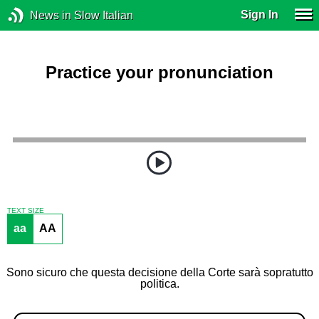
Sign In
News in Slow Italian
Practice your pronunciation
TEXT SIZE
aa
AA
Sono sicuro che questa decisione della Corte sarà sopratutto
politica.