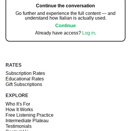
Continue the conversation
Go further and experience the full content — and
understand how Italian is actually used.
Continue
Already have access?
Log in
.
RATES
Subscription Rates
Educational Rates
Gift Subscriptions
EXPLORE
Who It's For
How It Works
Free Listening Practice
Intermediate Plateau
Testimonials