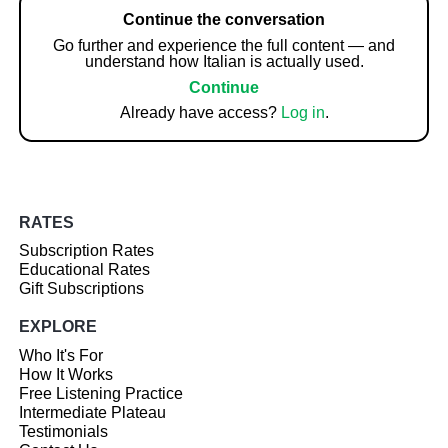
Continue the conversation
Go further and experience the full content — and
understand how Italian is actually used.
Continue
Already have access?
Log in
.
RATES
Subscription Rates
Educational Rates
Gift Subscriptions
EXPLORE
Who It's For
How It Works
Free Listening Practice
Intermediate Plateau
Testimonials