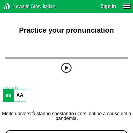
Sign In
News in Slow Italian
Practice your pronunciation
TEXT SIZE
aa
AA
Molte università stanno spostando i corsi online a cause della
pandemia.