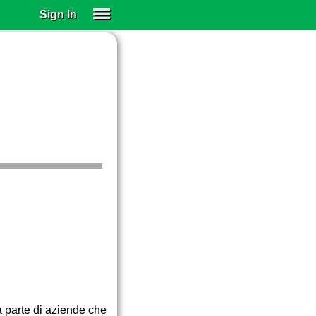
Sign In
SIGN IN
SUBSCRIBE
EDUCATIONAL LICENSES
GIFT CARDS
OTHER LANGUAGES
ABOUT US
ALEXA
ADJUST COLORS
a parte di aziende che