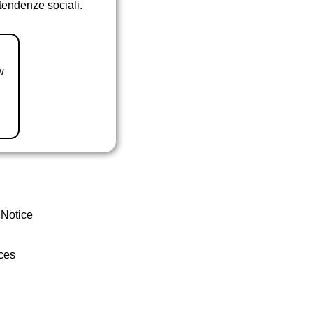
 tendenze sociali.
w
 Notice
ces