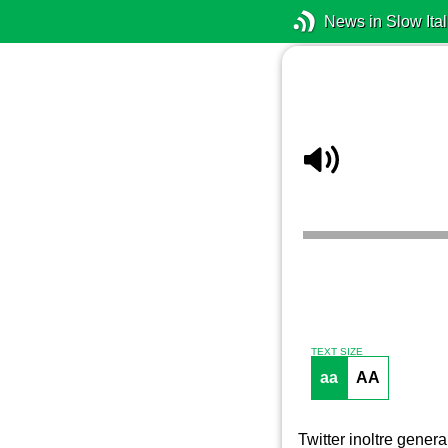
News in Slow Ital
TEXT SIZE
aa
AA
Twitter inoltre gener