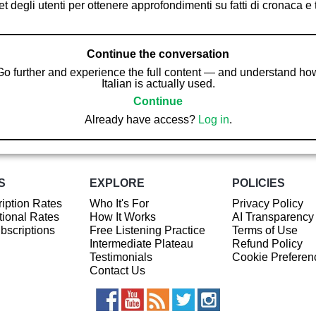
t degli utenti per ottenere approfondimenti su fatti di cronaca e
Continue the conversation
Go further and experience the full content — and understand ho
Italian is actually used.
Continue
Already have access?
Log in
.
S
EXPLORE
POLICIES
iption Rates
Who It's For
Privacy Policy
ional Rates
How It Works
AI Transparency
ubscriptions
Free Listening Practice
Terms of Use
Intermediate Plateau
Refund Policy
Testimonials
Cookie Preferen
Contact Us