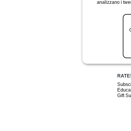
analizzano i twee
RATE
Subscr
Educat
Gift S