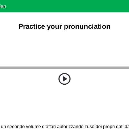
ian
Practice your pronunciation
a un secondo volume d’affari autorizzando l’uso dei propri dati d