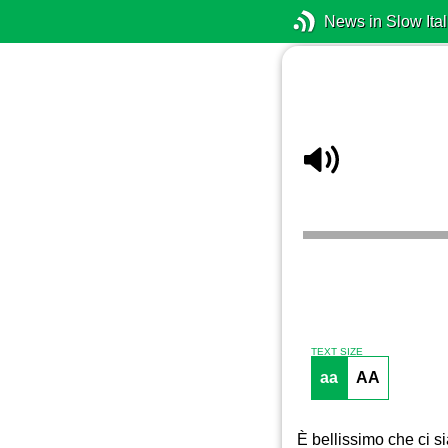
News in Slow Ital
TEXT SIZE
aa
AA
È bellissimo che ci si