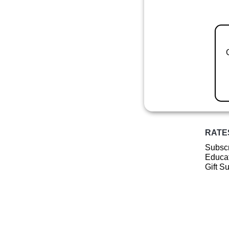
RATE
Subscr
Educat
Gift S