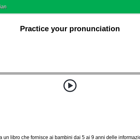
ian
Practice your pronunciation
a un libro che fornisce ai bambini dai 5 ai 9 anni delle informazi