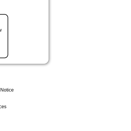
w
 Notice
ces