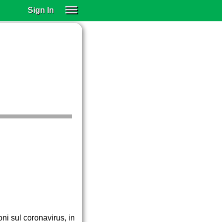
Sign In
SIGN IN
SUBSCRIBE
EDUCATIONAL LICENSES
GIFT CARDS
OTHER LANGUAGES
ABOUT US
ALEXA
ADJUST COLORS
oni sul coronavirus, in