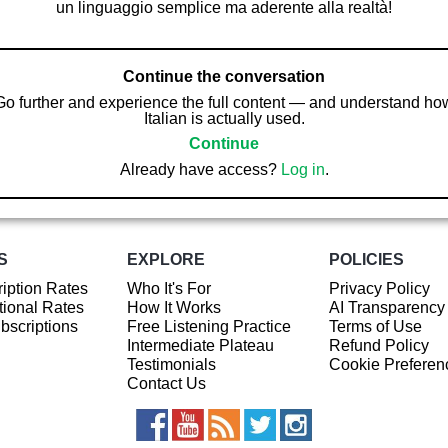
un linguaggio semplice ma aderente alla realtà!
Continue the conversation
Go further and experience the full content — and understand ho
Italian is actually used.
Continue
Already have access?
Log in
.
S
EXPLORE
POLICIES
iption Rates
Who It's For
Privacy Policy
ional Rates
How It Works
AI Transparency
ubscriptions
Free Listening Practice
Terms of Use
Intermediate Plateau
Refund Policy
Testimonials
Cookie Preferen
Contact Us