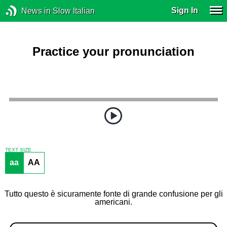
Sign In
News in Slow Italian
Practice your pronunciation
TEXT SIZE
aa
AA
Tutto questo è sicuramente fonte di grande confusione per gli
americani.