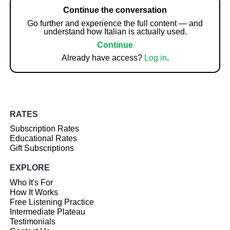
Continue the conversation
Go further and experience the full content — and
understand how Italian is actually used.
Continue
Already have access?
Log in
.
RATES
Subscription Rates
Educational Rates
Gift Subscriptions
EXPLORE
Who It's For
How It Works
Free Listening Practice
Intermediate Plateau
Testimonials