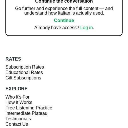
Continue the conversation
Go further and experience the full content — and
understand how Italian is actually used.
Continue
Already have access?
Log in
.
RATES
Subscription Rates
Educational Rates
Gift Subscriptions
EXPLORE
Who It's For
How It Works
Free Listening Practice
Intermediate Plateau
Testimonials
Contact Us