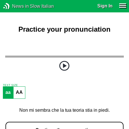
Sign In
News in Slow Italian
Practice your pronunciation
TEXT SIZE
aa
AA
Non mi sembra che la tua teoria stia in piedi.