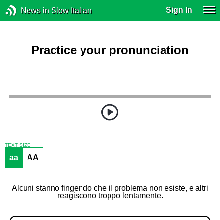
Sign In
News in Slow Italian
Practice your pronunciation
TEXT SIZE
aa
AA
Alcuni stanno fingendo che il problema non esiste, e altri
reagiscono troppo lentamente.