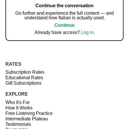
Continue the conversation
Go further and experience the full content — and
understand how Italian is actually used.
Continue
Already have access?
Log in
.
RATES
Subscription Rates
Educational Rates
Gift Subscriptions
EXPLORE
Who It's For
How It Works
Free Listening Practice
Intermediate Plateau
Testimonials