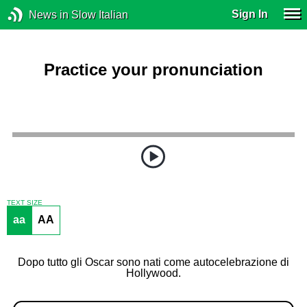
Sign In
News in Slow Italian
Practice your pronunciation
TEXT SIZE
aa
AA
Dopo tutto gli Oscar sono nati come autocelebrazione di
Hollywood.