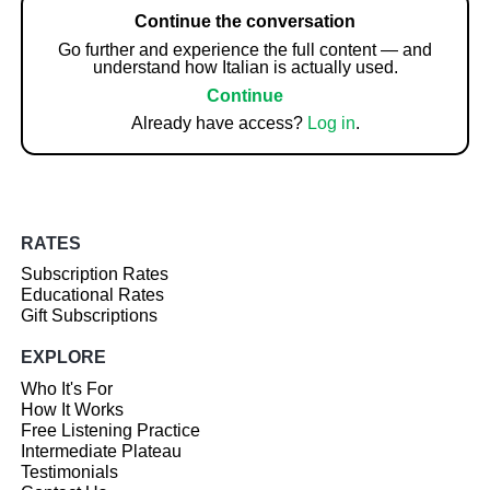
Continue the conversation
Go further and experience the full content — and
understand how Italian is actually used.
Continue
Already have access?
Log in
.
RATES
Subscription Rates
Educational Rates
Gift Subscriptions
EXPLORE
Who It's For
How It Works
Free Listening Practice
Intermediate Plateau
Testimonials