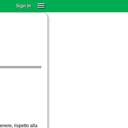
Sign In
SIGN IN
SUBSCRIBE
EDUCATIONAL LICENSES
GIFT CARDS
OTHER LANGUAGES
ABOUT US
ALEXA
ADJUST COLORS
enere, rispetto alla