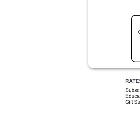
RATE
Subscr
Educat
Gift S