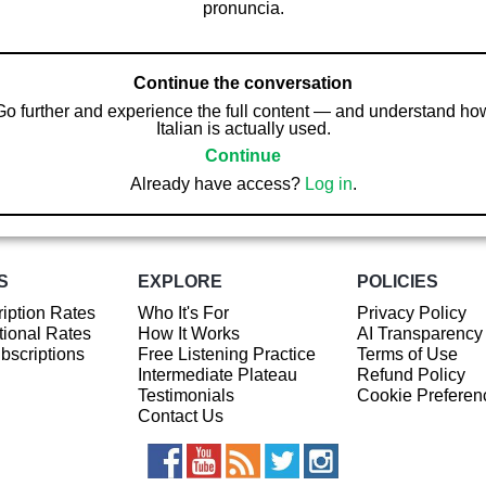
pronuncia.
Continue the conversation
Go further and experience the full content — and understand ho
Italian is actually used.
Continue
Already have access?
Log in
.
S
EXPLORE
POLICIES
iption Rates
Who It's For
Privacy Policy
ional Rates
How It Works
AI Transparency
ubscriptions
Free Listening Practice
Terms of Use
Intermediate Plateau
Refund Policy
Testimonials
Cookie Preferen
Contact Us