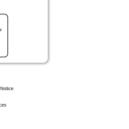
w
 Notice
ces