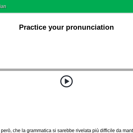
ian
Practice your pronunciation
 però, che la grammatica si sarebbe rivelata più difficile da mant