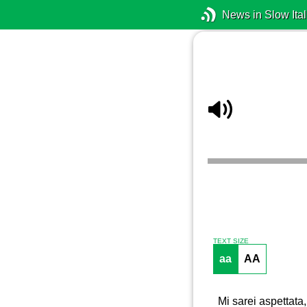
News in Slow Ital
TEXT SIZE
aa
AA
Mi sarei aspettata,