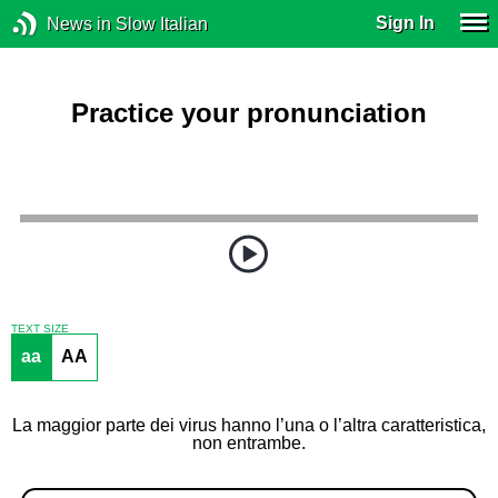
Sign In
News in Slow Italian
Practice your pronunciation
TEXT SIZE
aa
AA
La maggior parte dei virus hanno l’una o l’altra caratteristica,
non entrambe.