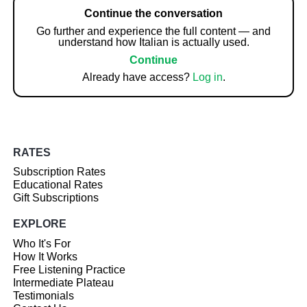
Continue the conversation
Go further and experience the full content — and
understand how Italian is actually used.
Continue
Already have access?
Log in
.
RATES
Subscription Rates
Educational Rates
Gift Subscriptions
EXPLORE
Who It's For
How It Works
Free Listening Practice
Intermediate Plateau
Testimonials