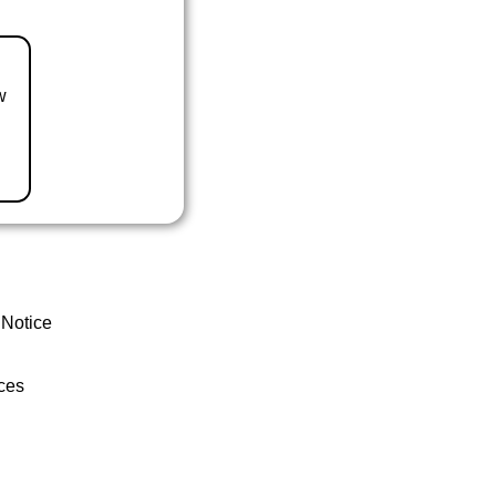
w
 Notice
ces