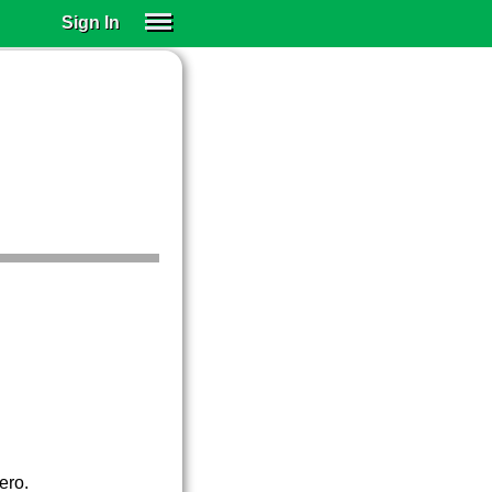
Sign In
SIGN IN
SUBSCRIBE
EDUCATIONAL LICENSES
GIFT CARDS
OTHER LANGUAGES
ABOUT US
ALEXA
ADJUST COLORS
ero.