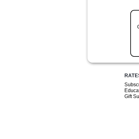
RATE
Subscr
Educat
Gift S