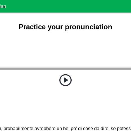
ian
Practice your pronunciation
, probabilmente avrebbero un bel po’ di cose da dire, se potess