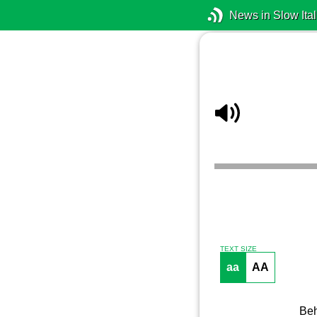
News in Slow Ital
TEXT SIZE
aa
AA
Beh