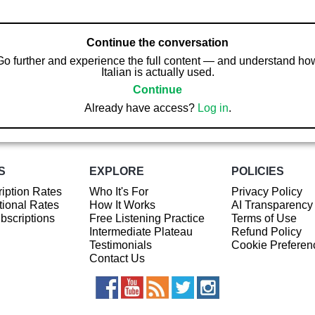
Continue the conversation
Go further and experience the full content — and understand ho
Italian is actually used.
Continue
Already have access?
Log in
.
S
EXPLORE
POLICIES
iption Rates
Who It's For
Privacy Policy
ional Rates
How It Works
AI Transparency
ubscriptions
Free Listening Practice
Terms of Use
Intermediate Plateau
Refund Policy
Testimonials
Cookie Preferen
Contact Us