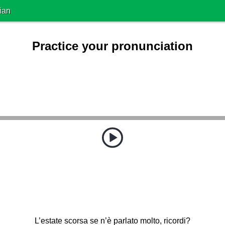
ian
Practice your pronunciation
L’estate scorsa se n’è parlato molto, ricordi?