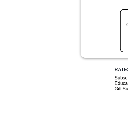
RATE
Subscr
Educat
Gift S