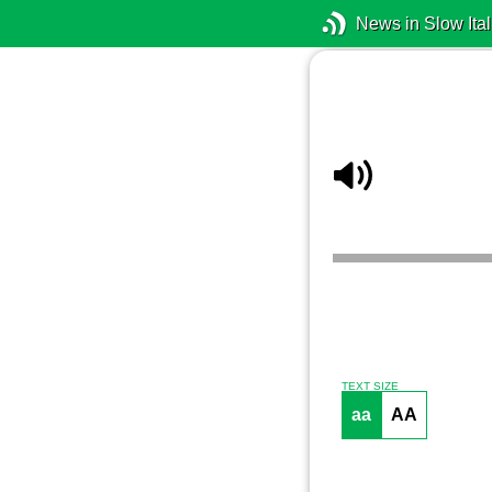
News in Slow Ital
TEXT SIZE
aa
AA