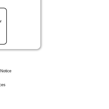
w
 Notice
ces