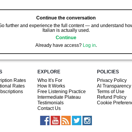
Continue the conversation
Go further and experience the full content — and understand ho
Italian is actually used.
Continue
Already have access?
Log in
.
S
EXPLORE
POLICIES
iption Rates
Who It's For
Privacy Policy
ional Rates
How It Works
AI Transparency
ubscriptions
Free Listening Practice
Terms of Use
Intermediate Plateau
Refund Policy
Testimonials
Cookie Preferen
Contact Us