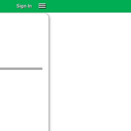
Sign In
SIGN IN
SUBSCRIBE
EDUCATIONAL LICENSES
GIFT CARDS
OTHER LANGUAGES
ABOUT US
ALEXA
ADJUST COLORS