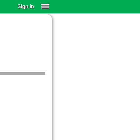
Sign In
SIGN IN
SUBSCRIBE
EDUCATIONAL LICENSES
GIFT CARDS
OTHER LANGUAGES
ABOUT US
ALEXA
ADJUST COLORS