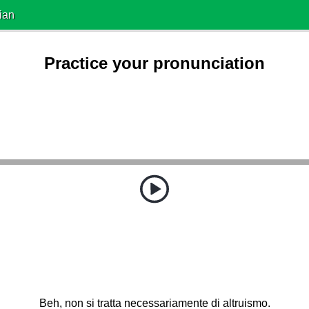
ian
Practice your pronunciation
Beh, non si tratta necessariamente di altruismo.