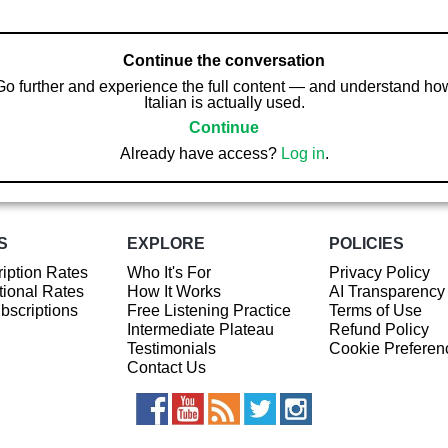
Continue the conversation
Go further and experience the full content — and understand ho
Italian is actually used.
Continue
Already have access?
Log in
.
S
EXPLORE
POLICIES
iption Rates
Who It's For
Privacy Policy
ional Rates
How It Works
AI Transparency
ubscriptions
Free Listening Practice
Terms of Use
Intermediate Plateau
Refund Policy
Testimonials
Cookie Preferen
Contact Us