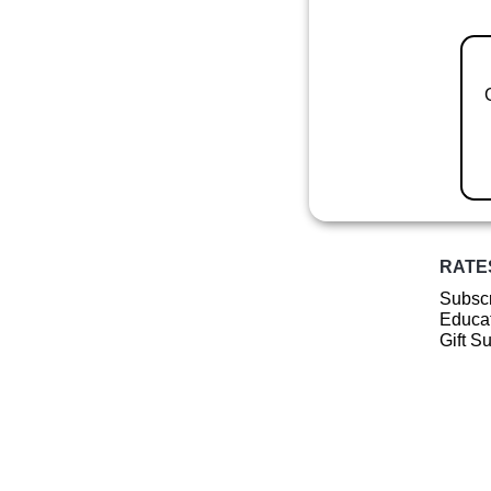
RATE
Subscr
Educat
Gift S