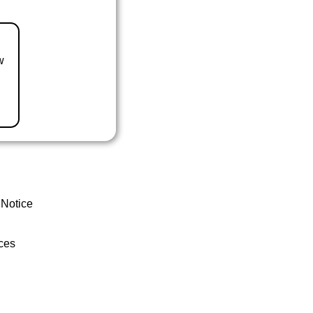
w
 Notice
ces