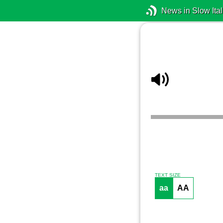
News in Slow Ital
TEXT SIZE
aa
AA