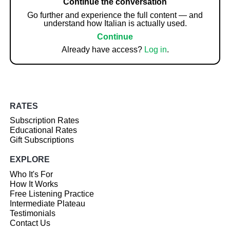
Continue the conversation
Go further and experience the full content — and
understand how Italian is actually used.
Continue
Already have access?
Log in
.
RATES
Subscription Rates
Educational Rates
Gift Subscriptions
EXPLORE
Who It's For
How It Works
Free Listening Practice
Intermediate Plateau
Testimonials
Contact Us