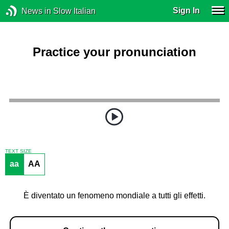
Sign In
News in Slow Italian
Practice your pronunciation
TEXT SIZE
aa
AA
È diventato un fenomeno mondiale a tutti gli effetti.