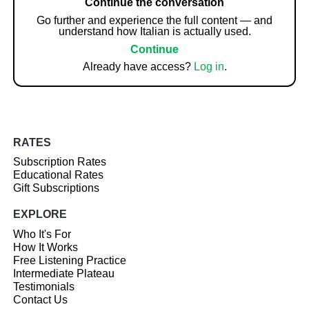
Continue the conversation
Go further and experience the full content — and
understand how Italian is actually used.
Continue
Already have access?
Log in
.
RATES
Subscription Rates
Educational Rates
Gift Subscriptions
EXPLORE
Who It's For
How It Works
Free Listening Practice
Intermediate Plateau
Testimonials
Contact Us