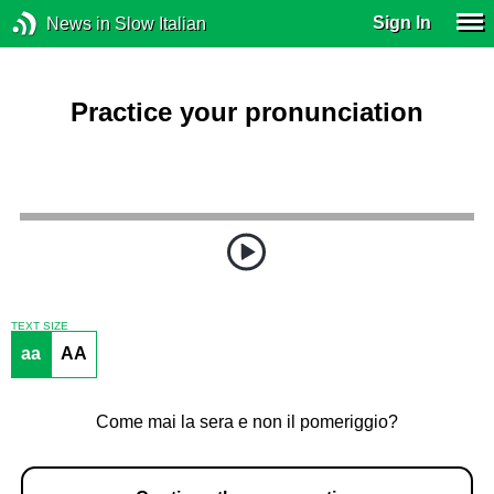
Sign In
News in Slow Italian
Practice your pronunciation
TEXT SIZE
aa
AA
Come mai la sera e non il pomeriggio?