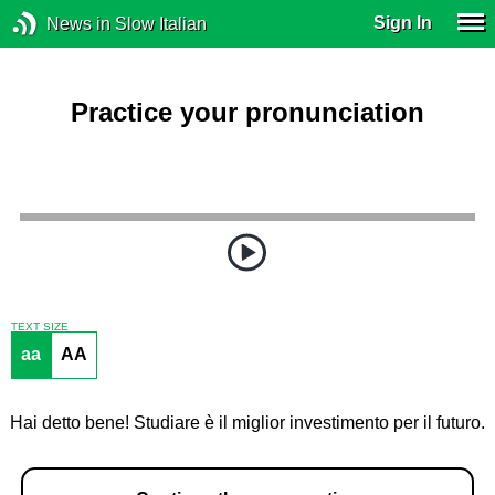
Sign In
News in Slow Italian
Practice your pronunciation
TEXT SIZE
aa
AA
Hai detto bene! Studiare è il miglior investimento per il futuro.