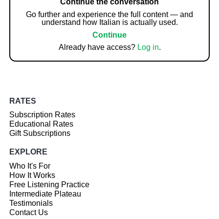
Continue the conversation
Go further and experience the full content — and
understand how Italian is actually used.
Continue
Already have access?
Log in
.
RATES
Subscription Rates
Educational Rates
Gift Subscriptions
EXPLORE
Who It's For
How It Works
Free Listening Practice
Intermediate Plateau
Testimonials
Contact Us