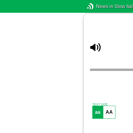
News in Slow Ital
TEXT SIZE
aa
AA