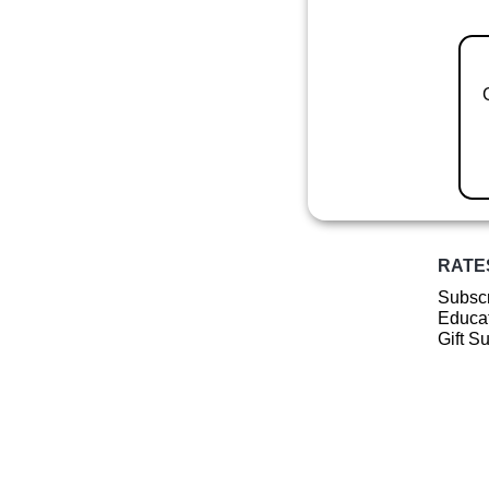
RATE
Subscr
Educat
Gift S