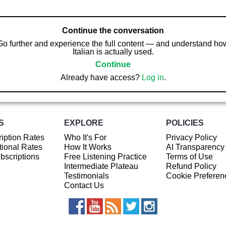
Continue the conversation
Go further and experience the full content — and understand ho
Italian is actually used.
Continue
Already have access?
Log in
.
S
EXPLORE
POLICIES
iption Rates
Who It's For
Privacy Policy
ional Rates
How It Works
AI Transparency
ubscriptions
Free Listening Practice
Terms of Use
Intermediate Plateau
Refund Policy
Testimonials
Cookie Preferen
Contact Us