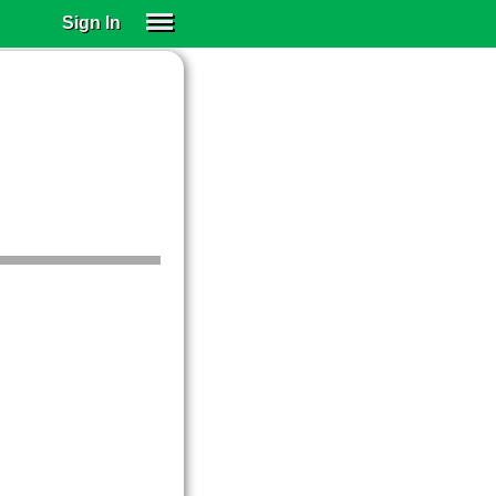
Sign In
SIGN IN
SUBSCRIBE
EDUCATIONAL LICENSES
GIFT CARDS
OTHER LANGUAGES
ABOUT US
ALEXA
ADJUST COLORS