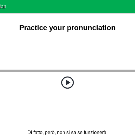
ian
Practice your pronunciation
Di fatto, però, non si sa se funzionerà.