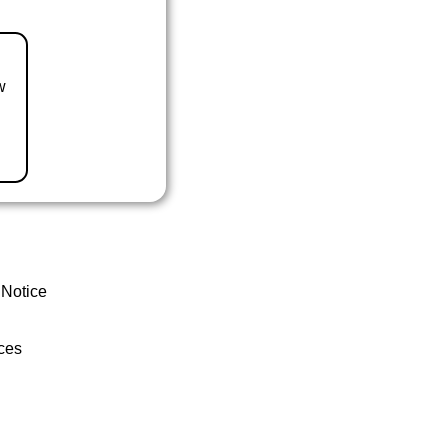
w
 Notice
ces