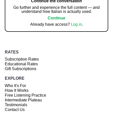
Continue the conversation
Go further and experience the full content — and
understand how Italian is actually used.
Continue
Already have access?
Log in
.
RATES
Subscription Rates
Educational Rates
Gift Subscriptions
EXPLORE
Who It's For
How It Works
Free Listening Practice
Intermediate Plateau
Testimonials
Contact Us