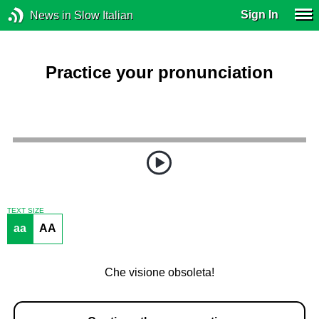
Sign In
News in Slow Italian
Practice your pronunciation
TEXT SIZE
aa
AA
Che visione obsoleta!