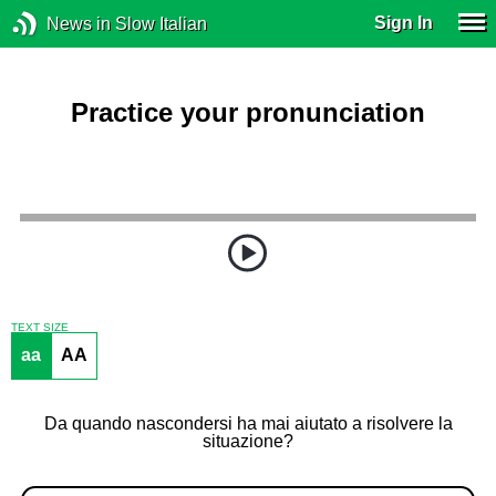
Sign In
News in Slow Italian
Practice your pronunciation
TEXT SIZE
aa
AA
Da quando nascondersi ha mai aiutato a risolvere la
situazione?