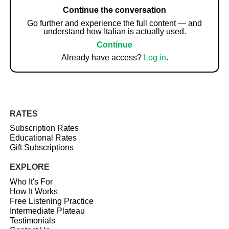
Continue the conversation
Go further and experience the full content — and
understand how Italian is actually used.
Continue
Already have access?
Log in
.
RATES
Subscription Rates
Educational Rates
Gift Subscriptions
EXPLORE
Who It's For
How It Works
Free Listening Practice
Intermediate Plateau
Testimonials