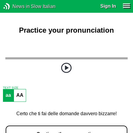
Sign In
News in Slow Italian
Practice your pronunciation
TEXT SIZE
aa
AA
Certo che ti fai delle domande davvero bizzarre!