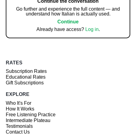
Continue the conversation
Go further and experience the full content — and
understand how Italian is actually used.
Continue
Already have access?
Log in
.
RATES
Subscription Rates
Educational Rates
Gift Subscriptions
EXPLORE
Who It's For
How It Works
Free Listening Practice
Intermediate Plateau
Testimonials
Contact Us