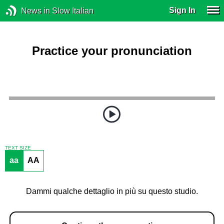
Sign In
News in Slow Italian
Practice your pronunciation
TEXT SIZE
aa
AA
Dammi qualche dettaglio in più su questo studio.