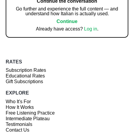
Continue the conversation
Go further and experience the full content — and
understand how Italian is actually used.
Continue
Already have access?
Log in
.
RATES
Subscription Rates
Educational Rates
Gift Subscriptions
EXPLORE
Who It's For
How It Works
Free Listening Practice
Intermediate Plateau
Testimonials
Contact Us