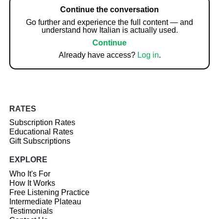
Continue the conversation
Go further and experience the full content — and
understand how Italian is actually used.
Continue
Already have access?
Log in
.
RATES
Subscription Rates
Educational Rates
Gift Subscriptions
EXPLORE
Who It's For
How It Works
Free Listening Practice
Intermediate Plateau
Testimonials