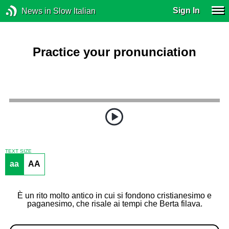
Sign In
News in Slow Italian
Practice your pronunciation
TEXT SIZE
aa
AA
È un rito molto antico in cui si fondono cristianesimo e
paganesimo, che risale ai tempi che Berta filava.