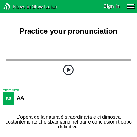
Sign In
News in Slow Italian
Practice your pronunciation
TEXT SIZE
aa
AA
L’opera della natura è straordinaria e ci dimostra
costantemente che sbagliamo nel trarre conclusioni troppo
definitive.