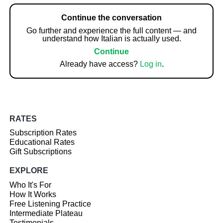
Continue the conversation
Go further and experience the full content — and
understand how Italian is actually used.
Continue
Already have access?
Log in
.
RATES
Subscription Rates
Educational Rates
Gift Subscriptions
EXPLORE
Who It's For
How It Works
Free Listening Practice
Intermediate Plateau
Testimonials