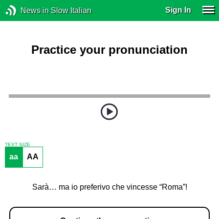
Sign In
News in Slow Italian
Practice your pronunciation
TEXT SIZE
aa
AA
Sarà… ma io preferivo che vincesse “Roma”!