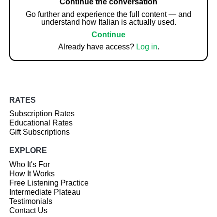
Continue the conversation
Go further and experience the full content — and
understand how Italian is actually used.
Continue
Already have access?
Log in
.
RATES
Subscription Rates
Educational Rates
Gift Subscriptions
EXPLORE
Who It's For
How It Works
Free Listening Practice
Intermediate Plateau
Testimonials
Contact Us