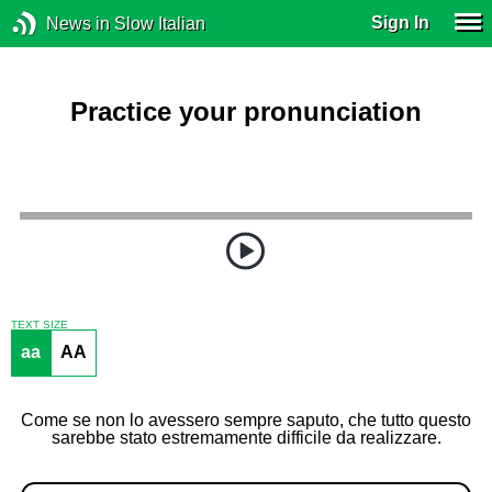
Sign In
News in Slow Italian
Practice your pronunciation
TEXT SIZE
aa
AA
Come se non lo avessero sempre saputo, che tutto questo
sarebbe stato estremamente difficile da realizzare.