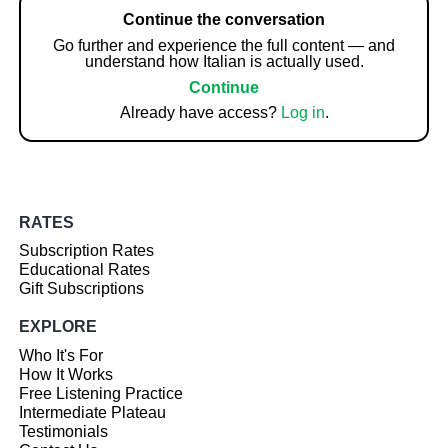
Continue the conversation
Go further and experience the full content — and
understand how Italian is actually used.
Continue
Already have access?
Log in
.
RATES
Subscription Rates
Educational Rates
Gift Subscriptions
EXPLORE
Who It's For
How It Works
Free Listening Practice
Intermediate Plateau
Testimonials