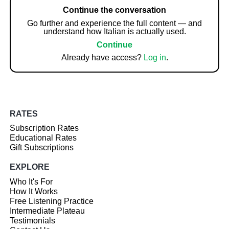
Continue the conversation
Go further and experience the full content — and
understand how Italian is actually used.
Continue
Already have access?
Log in
.
RATES
Subscription Rates
Educational Rates
Gift Subscriptions
EXPLORE
Who It's For
How It Works
Free Listening Practice
Intermediate Plateau
Testimonials