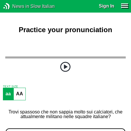
Sign In
News in Slow Italian
Practice your pronunciation
TEXT SIZE
aa
AA
Trovi spassoso che non sappia molto sui calciatori, che
attualmente militano nelle squadre italiane?