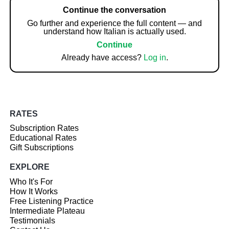
Continue the conversation
Go further and experience the full content — and
understand how Italian is actually used.
Continue
Already have access?
Log in
.
RATES
Subscription Rates
Educational Rates
Gift Subscriptions
EXPLORE
Who It's For
How It Works
Free Listening Practice
Intermediate Plateau
Testimonials