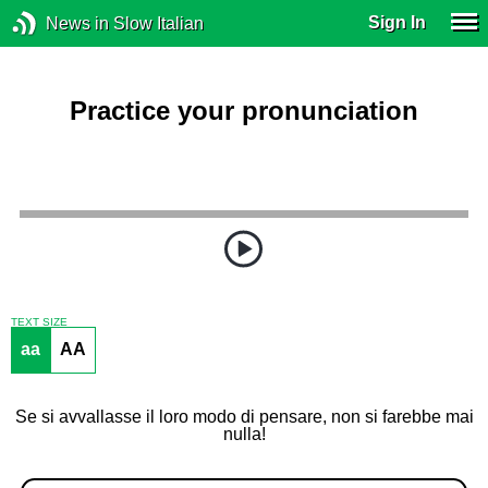
Sign In
News in Slow Italian
Practice your pronunciation
TEXT SIZE
aa
AA
Se si avvallasse il loro modo di pensare, non si farebbe mai
nulla!