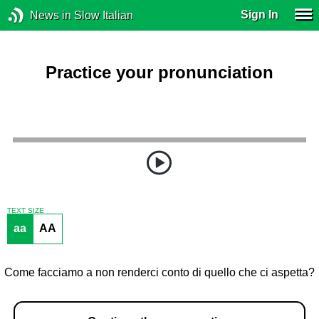
Sign In
News in Slow Italian
Practice your pronunciation
TEXT SIZE
aa
AA
Come facciamo a non renderci conto di quello che ci aspetta?