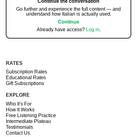
Continue the conversation
Go further and experience the full content — and
understand how Italian is actually used.
Continue
Already have access?
Log in
.
RATES
Subscription Rates
Educational Rates
Gift Subscriptions
EXPLORE
Who It's For
How It Works
Free Listening Practice
Intermediate Plateau
Testimonials
Contact Us