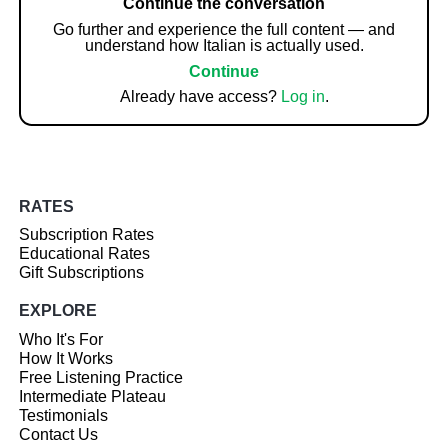
Continue the conversation
Go further and experience the full content — and
understand how Italian is actually used.
Continue
Already have access?
Log in
.
RATES
Subscription Rates
Educational Rates
Gift Subscriptions
EXPLORE
Who It's For
How It Works
Free Listening Practice
Intermediate Plateau
Testimonials
Contact Us