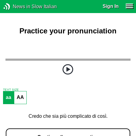
Sign In
News in Slow Italian
Practice your pronunciation
TEXT SIZE
aa
AA
Credo che sia più complicato di così.