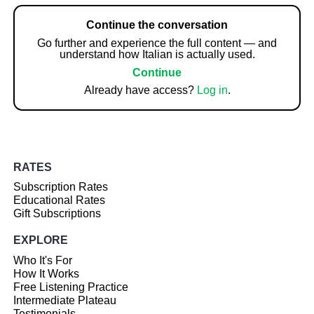
Continue the conversation
Go further and experience the full content — and
understand how Italian is actually used.
Continue
Already have access?
Log in
.
RATES
Subscription Rates
Educational Rates
Gift Subscriptions
EXPLORE
Who It's For
How It Works
Free Listening Practice
Intermediate Plateau
Testimonials