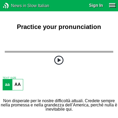
Sign In
News in Slow Italian
Practice your pronunciation
TEXT SIZE
aa
AA
Non disperate per le nostre difficoltà attuali. Credete sempre
nella promessa e nella grandezza dell’America, perché nulla è
inevitabile qui.