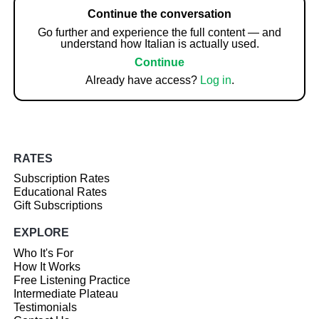
Continue the conversation
Go further and experience the full content — and
understand how Italian is actually used.
Continue
Already have access?
Log in
.
RATES
Subscription Rates
Educational Rates
Gift Subscriptions
EXPLORE
Who It's For
How It Works
Free Listening Practice
Intermediate Plateau
Testimonials