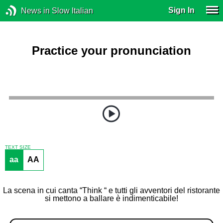
Sign In
News in Slow Italian
Practice your pronunciation
TEXT SIZE
aa
AA
La scena in cui canta “Think “ e tutti gli avventori del ristorante
si mettono a ballare è indimenticabile!