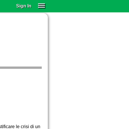
Sign In
SIGN IN
SUBSCRIBE
EDUCATIONAL LICENSES
GIFT CARDS
OTHER LANGUAGES
ABOUT US
ALEXA
ADJUST COLORS
ficare le crisi di un