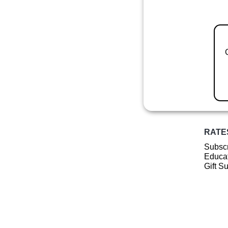
RATE
Subscr
Educat
Gift S