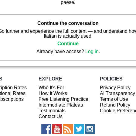
paese.
Continue the conversation
Go further and experience the full content — and understand ho
Italian is actually used.
Continue
Already have access?
Log in
.
S
EXPLORE
POLICIES
iption Rates
Who It's For
Privacy Policy
ional Rates
How It Works
AI Transparency
ubscriptions
Free Listening Practice
Terms of Use
Intermediate Plateau
Refund Policy
Testimonials
Cookie Preferen
Contact Us