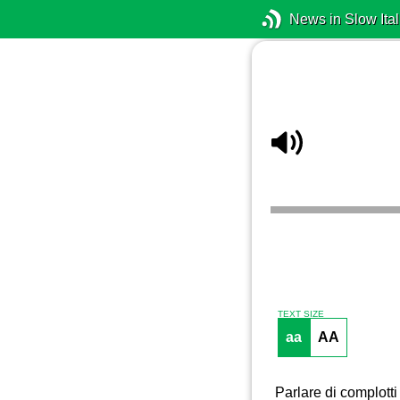
News in Slow Ital
TEXT SIZE
aa
AA
Parlare di complotti