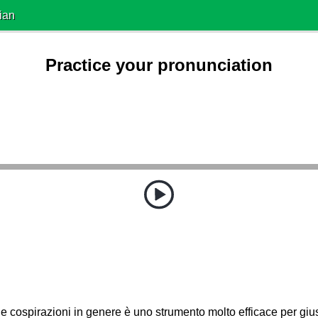
ian
Practice your pronunciation
 e cospirazioni in genere è uno strumento molto efficace per giusti