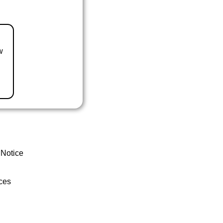
w
 Notice
ces