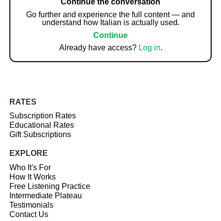
Continue the conversation
Go further and experience the full content — and
understand how Italian is actually used.
Continue
Already have access?
Log in
.
RATES
Subscription Rates
Educational Rates
Gift Subscriptions
EXPLORE
Who It's For
How It Works
Free Listening Practice
Intermediate Plateau
Testimonials
Contact Us