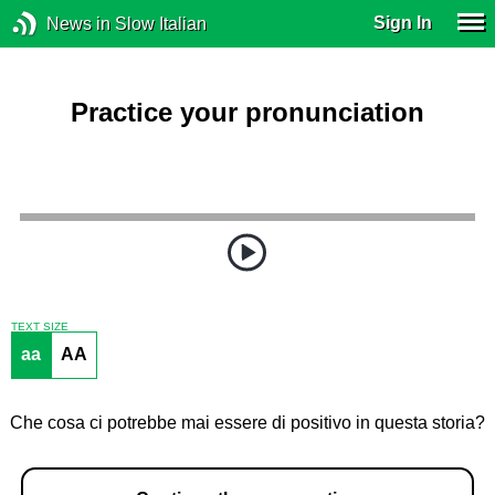
Sign In
News in Slow Italian
Practice your pronunciation
TEXT SIZE
aa
AA
Che cosa ci potrebbe mai essere di positivo in questa storia?