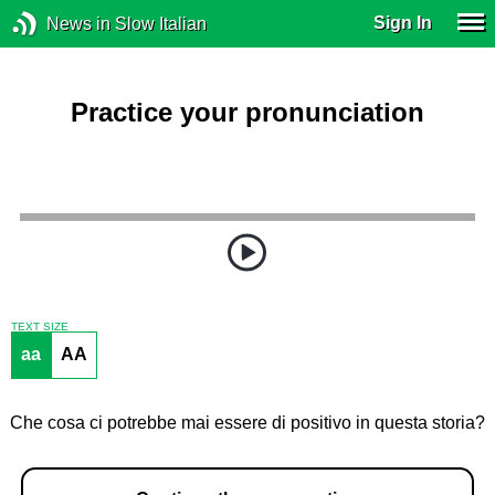
Sign In
News in Slow Italian
Practice your pronunciation
TEXT SIZE
aa
AA
Che cosa ci potrebbe mai essere di positivo in questa storia?