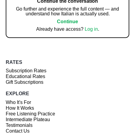
Continue the conversation
Go further and experience the full content — and
understand how Italian is actually used.
Continue
Already have access?
Log in
.
RATES
Subscription Rates
Educational Rates
Gift Subscriptions
EXPLORE
Who It's For
How It Works
Free Listening Practice
Intermediate Plateau
Testimonials
Contact Us