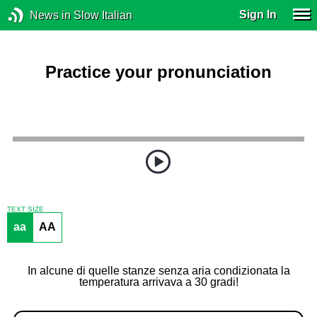
Sign In
News in Slow Italian
Practice your pronunciation
TEXT SIZE
aa
AA
In alcune di quelle stanze senza aria condizionata la
temperatura arrivava a 30 gradi!