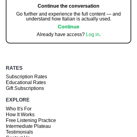
Continue the conversation
Go further and experience the full content — and
understand how Italian is actually used.
Continue
Already have access?
Log in
.
RATES
Subscription Rates
Educational Rates
Gift Subscriptions
EXPLORE
Who It's For
How It Works
Free Listening Practice
Intermediate Plateau
Testimonials