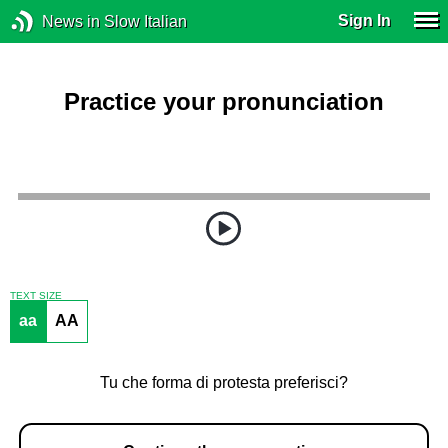
Sign In
News in Slow Italian
Practice your pronunciation
TEXT SIZE
aa
AA
Tu che forma di protesta preferisci?