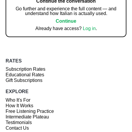
Continue the conversation
Go further and experience the full content — and
understand how Italian is actually used.
Continue
Already have access?
Log in
.
RATES
Subscription Rates
Educational Rates
Gift Subscriptions
EXPLORE
Who It's For
How It Works
Free Listening Practice
Intermediate Plateau
Testimonials
Contact Us