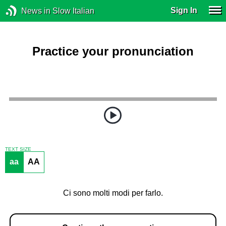
Sign In
News in Slow Italian
Practice your pronunciation
TEXT SIZE
aa
AA
Ci sono molti modi per farlo.