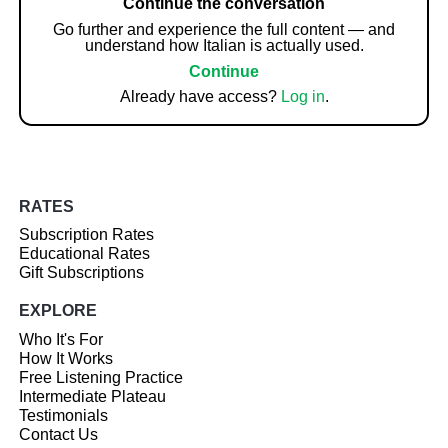
Continue the conversation
Go further and experience the full content — and
understand how Italian is actually used.
Continue
Already have access?
Log in
.
RATES
Subscription Rates
Educational Rates
Gift Subscriptions
EXPLORE
Who It's For
How It Works
Free Listening Practice
Intermediate Plateau
Testimonials
Contact Us