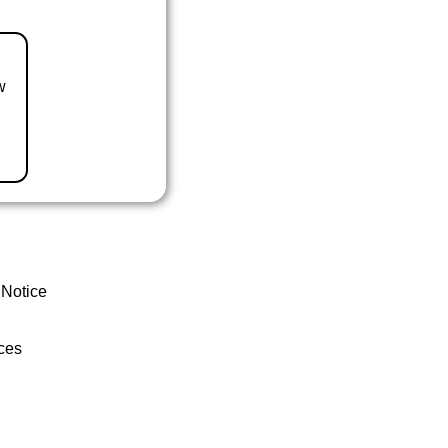
w
 Notice
ces