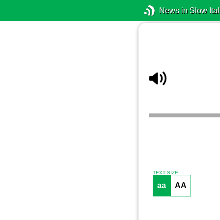
News in Slow Ital
TEXT SIZE
aa
AA