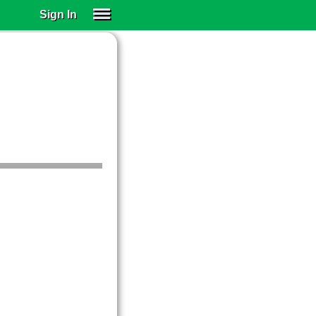
Sign In
SIGN IN
SUBSCRIBE
EDUCATIONAL LICENSES
GIFT CARDS
OTHER LANGUAGES
ABOUT US
ALEXA
ADJUST COLORS