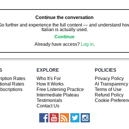
Continue the conversation
Go further and experience the full content — and understand ho
Italian is actually used.
Continue
Already have access?
Log in
.
S
EXPLORE
POLICIES
iption Rates
Who It's For
Privacy Policy
ional Rates
How It Works
AI Transparency
ubscriptions
Free Listening Practice
Terms of Use
Intermediate Plateau
Refund Policy
Testimonials
Cookie Preferen
Contact Us