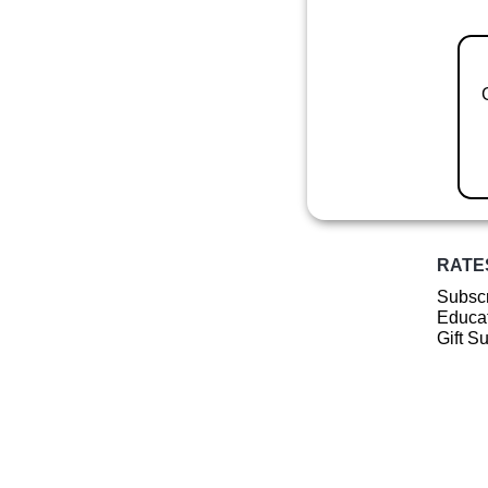
RATE
Subscr
Educat
Gift S