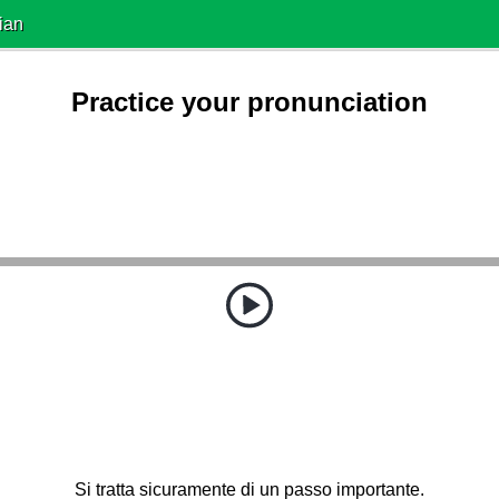
ian
Practice your pronunciation
Si tratta sicuramente di un passo importante.