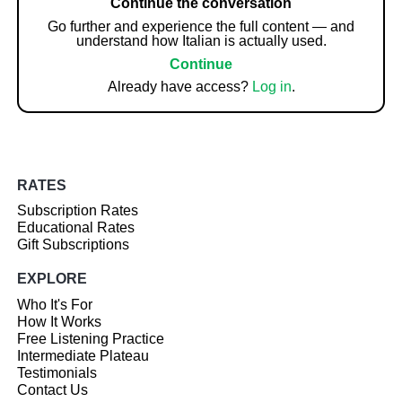
Continue the conversation
Go further and experience the full content — and
understand how Italian is actually used.
Continue
Already have access?
Log in
.
RATES
Subscription Rates
Educational Rates
Gift Subscriptions
EXPLORE
Who It's For
How It Works
Free Listening Practice
Intermediate Plateau
Testimonials
Contact Us