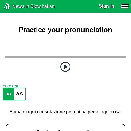
Sign In
News in Slow Italian
Practice your pronunciation
TEXT SIZE
aa
AA
È una magra consolazione per chi ha perso ogni cosa.