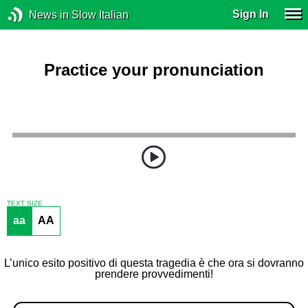
Sign In
News in Slow Italian
Practice your pronunciation
TEXT SIZE
aa
AA
L’unico esito positivo di questa tragedia è che ora si dovranno
prendere provvedimenti!