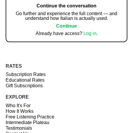
Continue the conversation
Go further and experience the full content — and
understand how Italian is actually used.
Continue
Already have access?
Log in
.
RATES
Subscription Rates
Educational Rates
Gift Subscriptions
EXPLORE
Who It's For
How It Works
Free Listening Practice
Intermediate Plateau
Testimonials