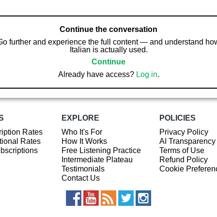
Continue the conversation
Go further and experience the full content — and understand ho
Italian is actually used.
Continue
Already have access?
Log in
.
S
EXPLORE
POLICIES
iption Rates
Who It's For
Privacy Policy
ional Rates
How It Works
AI Transparency
ubscriptions
Free Listening Practice
Terms of Use
Intermediate Plateau
Refund Policy
Testimonials
Cookie Preferen
Contact Us