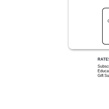
RATE
Subscr
Educat
Gift S