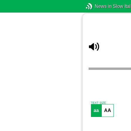
News in Slow Ital
TEXT SIZE
aa
AA