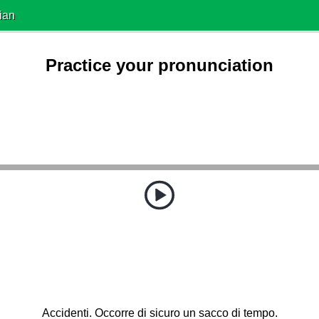
ian
Practice your pronunciation
Accidenti. Occorre di sicuro un sacco di tempo.