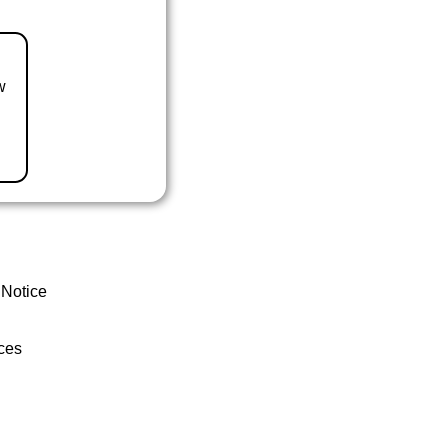
w
 Notice
ces