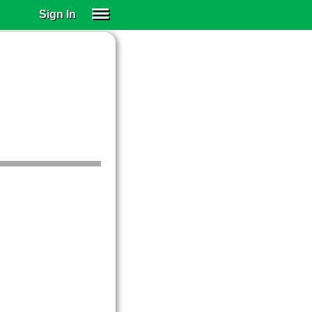
Sign In
SIGN IN
SUBSCRIBE
EDUCATIONAL LICENSES
GIFT CARDS
OTHER LANGUAGES
ABOUT US
ALEXA
ADJUST COLORS