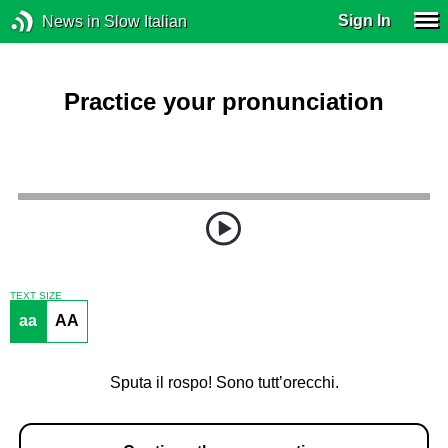
Sign In
News in Slow Italian
Practice your pronunciation
TEXT SIZE
aa
AA
Sputa il rospo! Sono tutt’orecchi.