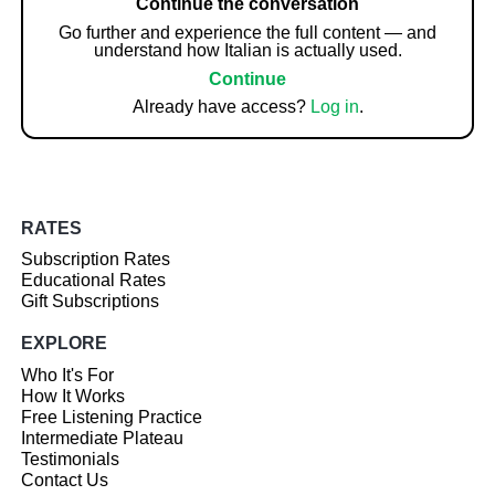
Continue the conversation
Go further and experience the full content — and
understand how Italian is actually used.
Continue
Already have access?
Log in
.
RATES
Subscription Rates
Educational Rates
Gift Subscriptions
EXPLORE
Who It's For
How It Works
Free Listening Practice
Intermediate Plateau
Testimonials
Contact Us