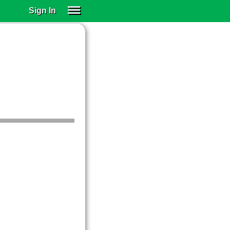
Sign In
SIGN IN
SUBSCRIBE
EDUCATIONAL LICENSES
GIFT CARDS
OTHER LANGUAGES
ABOUT US
ALEXA
ADJUST COLORS
.