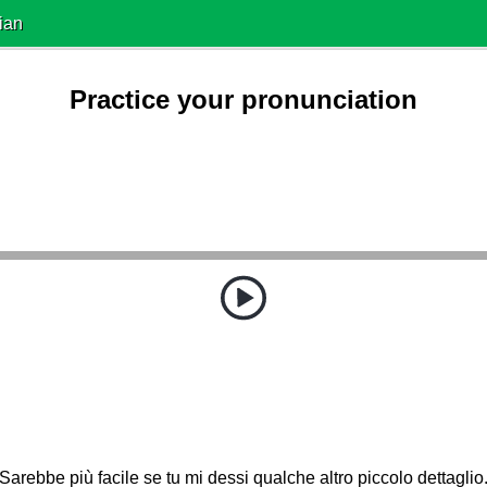
ian
Practice your pronunciation
Sarebbe più facile se tu mi dessi qualche altro piccolo dettaglio