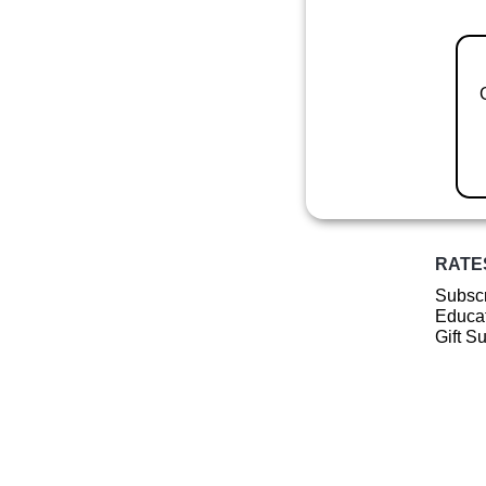
RATE
Subscr
Educat
Gift S