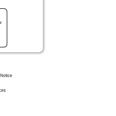
w
 Notice
ces