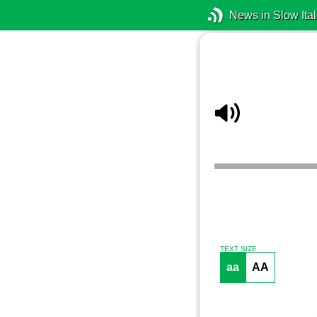
News in Slow Ital
TEXT SIZE
aa
AA