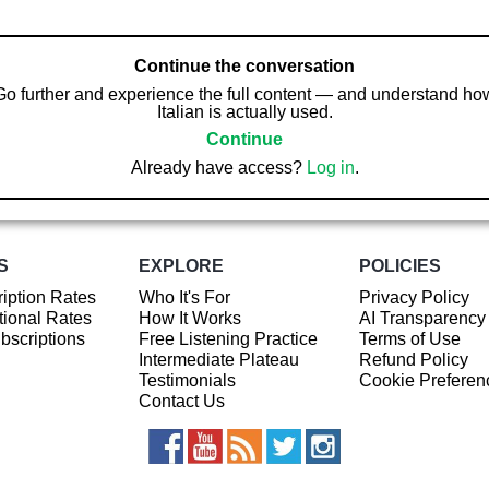
Continue the conversation
Go further and experience the full content — and understand ho
Italian is actually used.
Continue
Already have access?
Log in
.
S
EXPLORE
POLICIES
iption Rates
Who It's For
Privacy Policy
ional Rates
How It Works
AI Transparency
ubscriptions
Free Listening Practice
Terms of Use
Intermediate Plateau
Refund Policy
Testimonials
Cookie Preferen
Contact Us