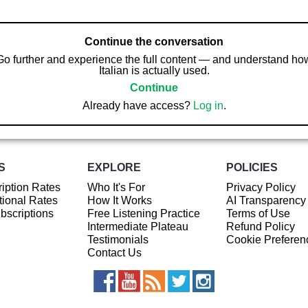
Continue the conversation
Go further and experience the full content — and understand ho
Italian is actually used.
Continue
Already have access?
Log in
.
S
EXPLORE
POLICIES
iption Rates
Who It's For
Privacy Policy
ional Rates
How It Works
AI Transparency
ubscriptions
Free Listening Practice
Terms of Use
Intermediate Plateau
Refund Policy
Testimonials
Cookie Preferen
Contact Us