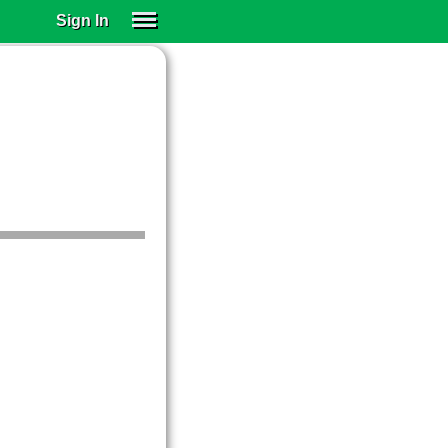
Sign In
SIGN IN
SUBSCRIBE
EDUCATIONAL LICENSES
GIFT CARDS
OTHER LANGUAGES
ABOUT US
ALEXA
ADJUST COLORS