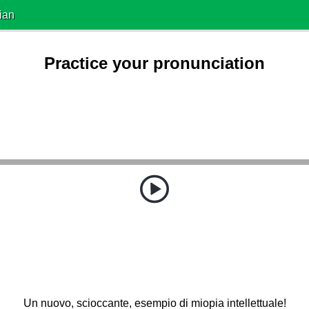
ian
Practice your pronunciation
Un nuovo, scioccante, esempio di miopia intellettuale!