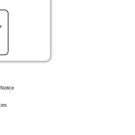
w
 Notice
ces