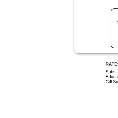
RATE
Subscr
Educat
Gift S