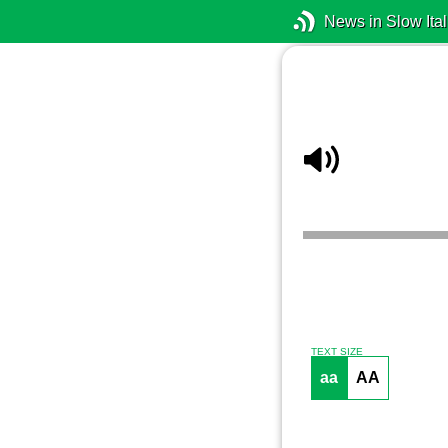
News in Slow Ital
TEXT SIZE
aa
AA