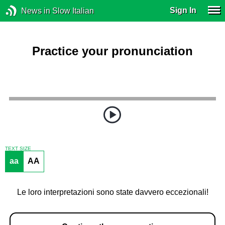
Sign In
News in Slow Italian
Practice your pronunciation
TEXT SIZE
aa
AA
Le loro interpretazioni sono state davvero eccezionali!