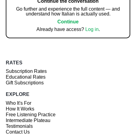
Continue the conversation
Go further and experience the full content — and
understand how Italian is actually used.
Continue
Already have access?
Log in
.
RATES
Subscription Rates
Educational Rates
Gift Subscriptions
EXPLORE
Who It's For
How It Works
Free Listening Practice
Intermediate Plateau
Testimonials
Contact Us